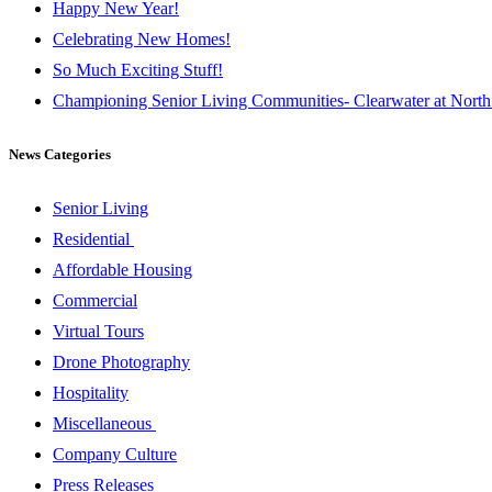
Happy New Year!
Celebrating New Homes!
So Much Exciting Stuff!
Championing Senior Living Communities- Clearwater at North
News Categories
Senior Living
Residential
Affordable Housing
Commercial
Virtual Tours
Drone Photography
Hospitality
Miscellaneous
Company Culture
Press Releases