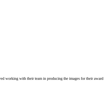
ed working with their team in producing the images for their award