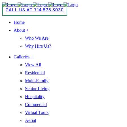
CALL US AT 714.875.3030
Home
About +
Who We Are
Why Hire Us?
Galleries +
View All
Residential
Multi-Family
Senior Living
Hospitality
Commercial
Virtual Tours
Aerial