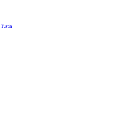
 Tustin