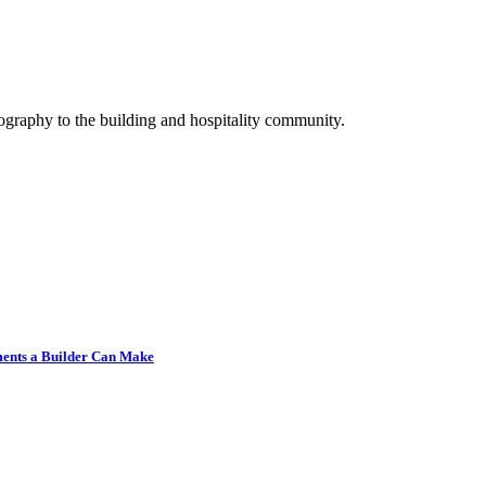
graphy to the building and hospitality community.
tments a Builder Can Make