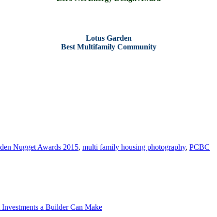
Lotus Garden
Best Multifamily Community
[ Original Images via Affirmed Housing and Applied Photography]
den Nugget Awards 2015
,
multi family housing photography
,
PCBC
t Investments a Builder Can Make