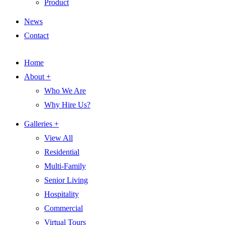
Product
News
Contact
Home
About +
Who We Are
Why Hire Us?
Galleries +
View All
Residential
Multi-Family
Senior Living
Hospitality
Commercial
Virtual Tours