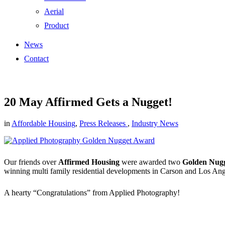
Aerial
Product
News
Contact
20 May
Affirmed Gets a Nugget!
in
Affordable Housing
,
Press Releases
,
Industry News
Our friends over
Affirmed Housing
were awarded two
Golden Nug
winning multi family residential developments in Carson and Los Ang
A hearty “Congratulations” from Applied Photography!