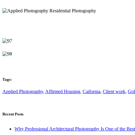
Tags:
Applied Photography
,
Affirmed Housing
,
Caifornia
,
Client work
,
Gol
Recent Posts
Why Professional Architectural Photography Is One of the Bes