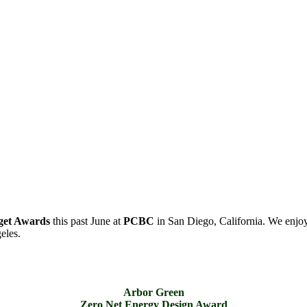
get Awards
this past June at
PCBC
in San Diego, California. We enjoy
eles.
Arbor Green
Zero Net Energy Design Award