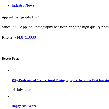
Industry News
Applied Photography LLC
Since 2001 Applied Photography has been bringing high quality photo
Phone
:
714.875.3030
Recent Posts
Why Professional Architectural Photography Is One of the Best Inves
01 July, 2026
Happy New Year!