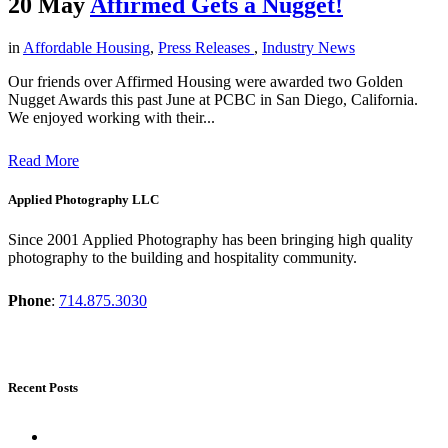
20 May
Affirmed Gets a Nugget!
in
Affordable Housing
,
Press Releases
,
Industry News
Our friends over Affirmed Housing were awarded two Golden
Nugget Awards this past June at PCBC in San Diego, California.
We enjoyed working with their...
Read More
Applied Photography LLC
Since 2001 Applied Photography has been bringing high quality
photography to the building and hospitality community.
Phone
:
714.875.3030
Recent Posts