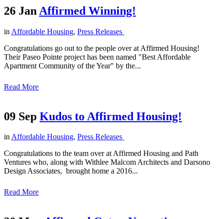
26 Jan
Affirmed Winning!
in
Affordable Housing
,
Press Releases
Congratulations go out to the people over at Affirmed Housing!
Their Paseo Pointe project has been named "Best Affordable
Apartment Community of the Year" by the...
Read More
09 Sep
Kudos to Affirmed Housing!
in
Affordable Housing
,
Press Releases
Congratulations to the team over at Affirmed Housing and Path
Ventures who, along with Withlee Malcom Architects and Darsono
Design Associates, brought home a 2016...
Read More