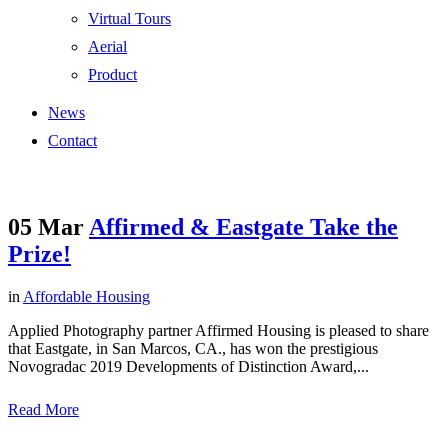
Virtual Tours
Aerial
Product
News
Contact
05 Mar
Affirmed & Eastgate Take the
Prize!
in
Affordable Housing
Applied Photography partner Affirmed Housing is pleased to share
that Eastgate, in San Marcos, CA., has won the prestigious
Novogradac 2019 Developments of Distinction Award,...
Read More