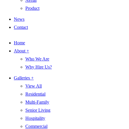
Aerial
Product
News
Contact
Home
About +
Who We Are
Why Hire Us?
Galleries +
View All
Residential
Multi-Family
Senior Living
Hospitality
Commercial