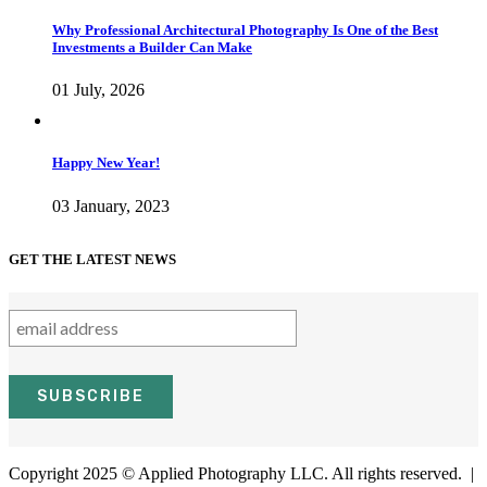
Why Professional Architectural Photography Is One of the Best
Investments a Builder Can Make
01 July, 2026
Happy New Year!
03 January, 2023
GET THE LATEST NEWS
Copyright 2025 © Applied Photography LLC. All rights reserved. |