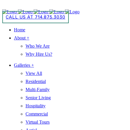
CALL US AT 714.875.3030
CALL US AT 714.875.3030
Home
About +
Who We Are
Why Hire Us?
Galleries +
View All
Residential
Multi-Family
Senior Living
Hospitality
Commercial
Virtual Tours