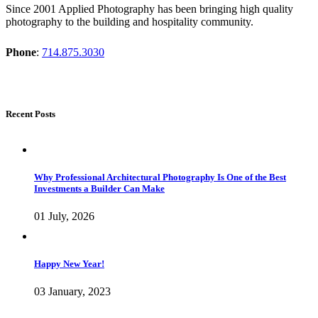
Since 2001 Applied Photography has been bringing high quality
photography to the building and hospitality community.
Phone
:
714.875.3030
Recent Posts
Why Professional Architectural Photography Is One of the Best
Investments a Builder Can Make
01 July, 2026
Happy New Year!
03 January, 2023