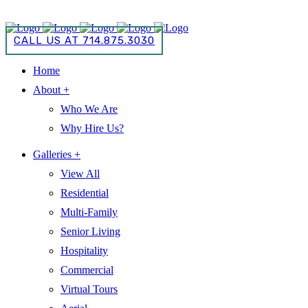
CALL US AT 714.875.3030
CALL US AT 714.875.3030
Home
About +
Who We Are
Why Hire Us?
Galleries +
View All
Residential
Multi-Family
Senior Living
Hospitality
Commercial
Virtual Tours