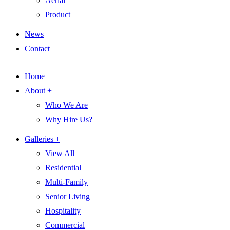
Aerial
Product
News
Contact
Home
About +
Who We Are
Why Hire Us?
Galleries +
View All
Residential
Multi-Family
Senior Living
Hospitality
Commercial