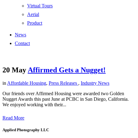
Virtual Tours
Aerial
Product
News
Contact
20 May
Affirmed Gets a Nugget!
in
Affordable Housing
,
Press Releases
,
Industry News
Our friends over Affirmed Housing were awarded two Golden
Nugget Awards this past June at PCBC in San Diego, California.
We enjoyed working with their...
Read More
Applied Photography LLC