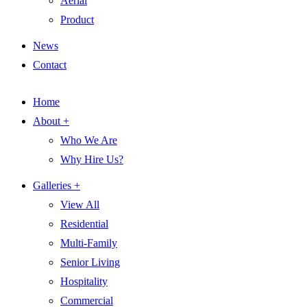
Aerial
Product
News
Contact
Home
About +
Who We Are
Why Hire Us?
Galleries +
View All
Residential
Multi-Family
Senior Living
Hospitality
Commercial