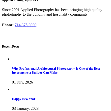
Applied Photography LLC
Since 2001 Applied Photography has been bringing high quality
photography to the building and hospitality community.
Phone
:
714.875.3030
Recent Posts
Why Professional Architectural Photography Is One of the Best
Investments a Builder Can Make
01 July, 2026
Happy New Year!
03 January, 2023