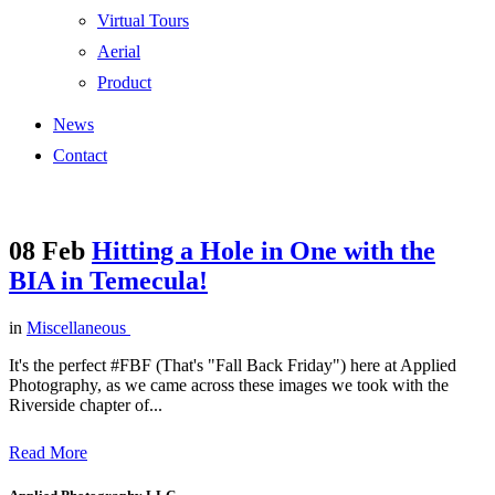
Virtual Tours
Aerial
Product
News
Contact
08 Feb
Hitting a Hole in One with the
BIA in Temecula!
in
Miscellaneous
It's the perfect #FBF (That's "Fall Back Friday") here at Applied
Photography, as we came across these images we took with the
Riverside chapter of...
Read More