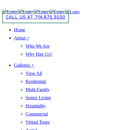
CALL US AT 714.875.3030
CALL US AT 714.875.3030
Home
About +
Who We Are
Why Hire Us?
Galleries +
View All
Residential
Multi-Family
Senior Living
Hospitality
Commercial
Virtual Tours