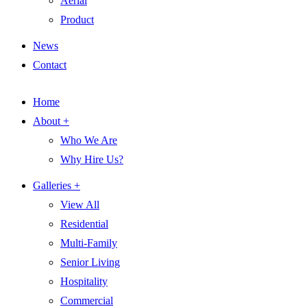
Aerial
Product
News
Contact
Home
About +
Who We Are
Why Hire Us?
Galleries +
View All
Residential
Multi-Family
Senior Living
Hospitality
Commercial