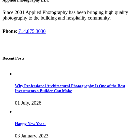
Applied Photography LLC
Since 2001 Applied Photography has been bringing high quality
photography to the building and hospitality community.
Phone
:
714.875.3030
Recent Posts
Why Professional Architectural Photography Is One of the Best
Investments a Builder Can Make
01 July, 2026
Happy New Year!
03 January, 2023