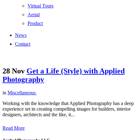
Virtual Tours
Aerial
Product
News
Contact
28 Nov
Get a Life (Style) with Applied
Photography
in
Miscellaneous
Working with the knowledge that Applied Photography has a deep
experience set in creating compelling images for builders, interior
designers, architects and the like, it...
Read More