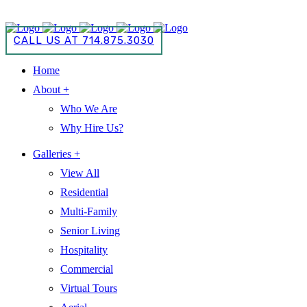
CALL US AT 714.875.3030
CALL US AT 714.875.3030
Home
About +
Who We Are
Why Hire Us?
Galleries +
View All
Residential
Multi-Family
Senior Living
Hospitality
Commercial
Virtual Tours