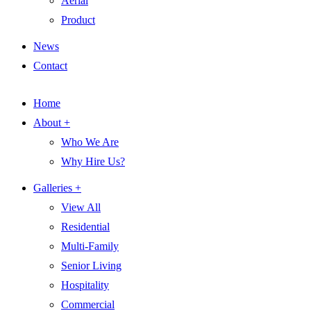
Aerial
Product
News
Contact
Home
About +
Who We Are
Why Hire Us?
Galleries +
View All
Residential
Multi-Family
Senior Living
Hospitality
Commercial