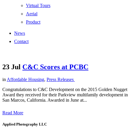
Virtual Tours
Aerial
Product
News
Contact
23 Jul
C&C Scores at PCBC
in
Affordable Housing
,
Press Releases
Congratulations to C&C Development on the 2015 Golden Nugget
Award they received for their Parkview multifamily development in
San Marcos, California. Awarded in June at...
Read More
Applied Photography LLC