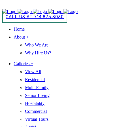
CALL US AT 714.875.3030
CALL US AT 714.875.3030
Home
About +
Who We Are
Why Hire Us?
Galleries +
View All
Residential
Multi-Family
Senior Living
Hospitality
Commercial
Virtual Tours