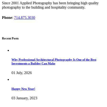
Since 2001 Applied Photography has been bringing high quality
photography to the building and hospitality community.
Phone
:
714.875.3030
Recent Posts
Why Professional Architectural Photography Is One of the Best
Investments a Builder Can Make
01 July, 2026
Happy New Year!
03 January, 2023