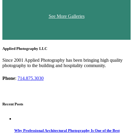
See More Galleries
Applied Photography LLC
Since 2001 Applied Photography has been bringing high quality
photography to the building and hospitality community.
Phone
:
714.875.3030
Recent Posts
Why Professional Architectural Photography Is One of the Best