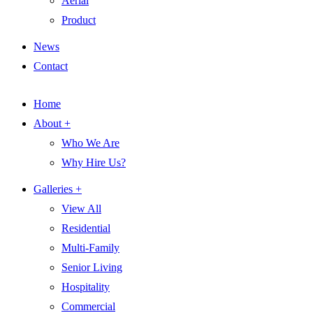
Aerial
Product
News
Contact
Home
About +
Who We Are
Why Hire Us?
Galleries +
View All
Residential
Multi-Family
Senior Living
Hospitality
Commercial