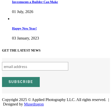
Investments a Builder Can Make
01 July, 2026
Happy New Year!
03 January, 2023
GET THE LATEST NEWS
Copyright 2025 © Applied Photography LLC. All rights reserved. |
Designed by
Musedragon