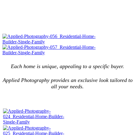
Each home is unique, appealing to a specific buyer.
Applied Photography provides an exclusive look tailored to
all your needs.