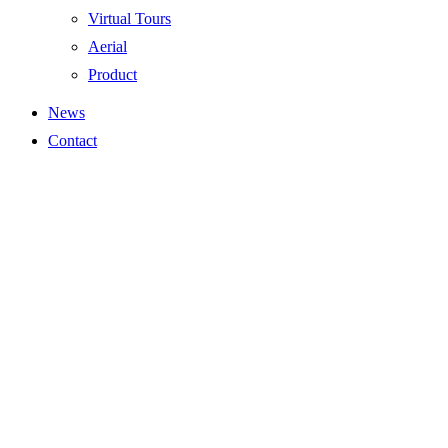
Virtual Tours
Aerial
Product
News
Contact
Residential Gallery