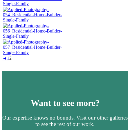
◄
1
2
Want to see more?
Our expertise knows no bounds. Visit our other galleries
to see the rest of our work.