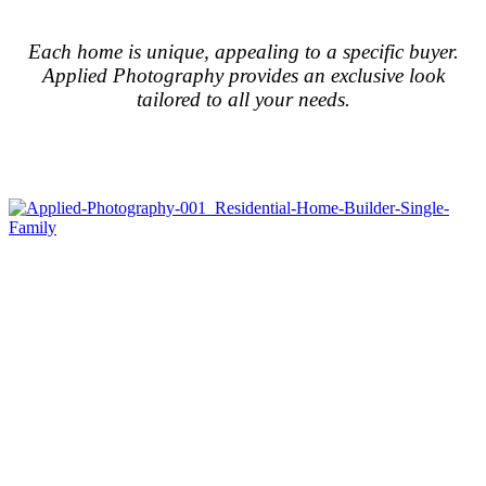
Each home is unique, appealing to a specific buyer.
Applied Photography provides an exclusive look
tailored to all your needs.