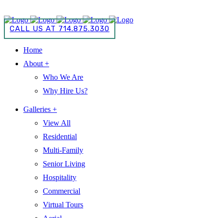
CALL US AT 714.875.3030
CALL US AT 714.875.3030
Home
About +
Who We Are
Why Hire Us?
Galleries +
View All
Residential
Multi-Family
Senior Living
Hospitality
Commercial
Virtual Tours