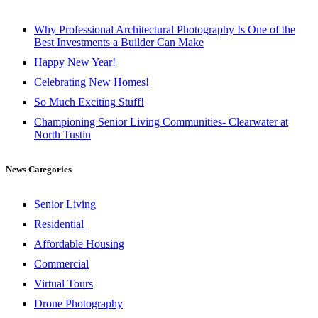
Why Professional Architectural Photography Is One of the
Best Investments a Builder Can Make
Happy New Year!
Celebrating New Homes!
So Much Exciting Stuff!
Championing Senior Living Communities- Clearwater at
North Tustin
News Categories
Senior Living
Residential
Affordable Housing
Commercial
Virtual Tours
Drone Photography