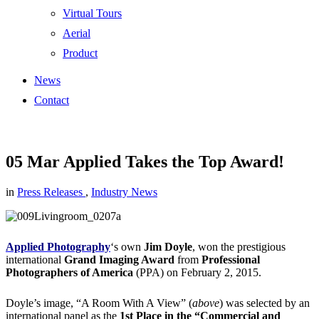
Virtual Tours
Aerial
Product
News
Contact
05 Mar
Applied Takes the Top Award!
in
Press Releases
,
Industry News
Applied Photography
‘s own
Jim Doyle
, won the prestigious
international
Grand Imaging Award
from
Professional
Photographers of America
(PPA) on February 2, 2015.
Doyle’s image, “A Room With A View” (
above
) was selected by an
international panel as the
1st Place in the “Commercial and