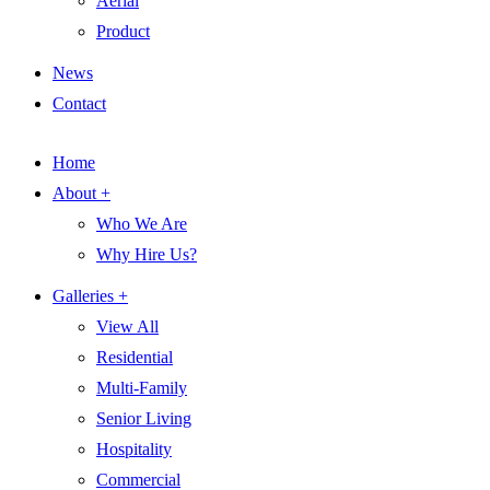
Aerial
Product
News
Contact
Home
About +
Who We Are
Why Hire Us?
Galleries +
View All
Residential
Multi-Family
Senior Living
Hospitality
Commercial