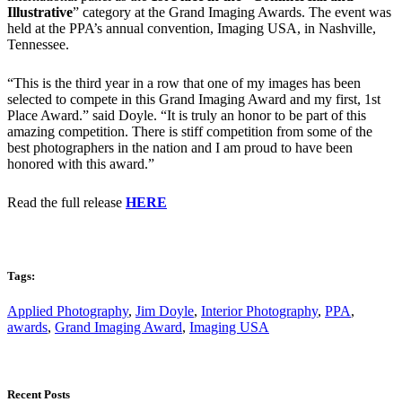
Illustrative
” category at the Grand Imaging Awards. The event was
held at the PPA’s annual convention, Imaging USA, in Nashville,
Tennessee.
“This is the third year in a row that one of my images has been
selected to compete in this Grand Imaging Award and my first, 1st
Place Award.” said Doyle. “It is truly an honor to be part of this
amazing competition. There is stiff competition from some of the
best photographers in the nation and I am proud to have been
honored with this award.”
Read the full release
HERE
Tags:
Applied Photography
,
Jim Doyle
,
Interior Photography
,
PPA
,
awards
,
Grand Imaging Award
,
Imaging USA
Recent Posts