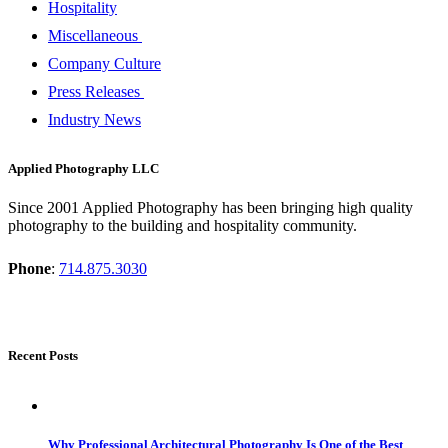
Hospitality
Miscellaneous
Company Culture
Press Releases
Industry News
Applied Photography LLC
Since 2001 Applied Photography has been bringing high quality
photography to the building and hospitality community.
Phone
:
714.875.3030
Recent Posts
Why Professional Architectural Photography Is One of the Best