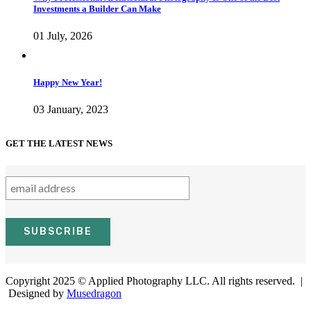
Investments a Builder Can Make
01 July, 2026
Happy New Year!
03 January, 2023
GET THE LATEST NEWS
Copyright 2025 © Applied Photography LLC. All rights reserved. |
Designed by
Musedragon