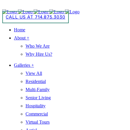
CALL US AT 714.875.3030
CALL US AT 714.875.3030
Home
About +
Who We Are
Why Hire Us?
Galleries +
View All
Residential
Multi-Family
Senior Living
Hospitality
Commercial
Virtual Tours